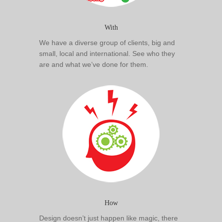
With
We have a diverse group of clients, big and
small, local and international. See who they
are and what we’ve done for them.
How
Design doesn’t just happen like magic, there