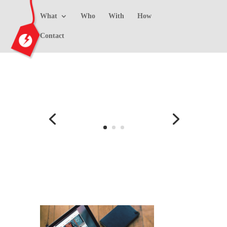
What
Who
With
How
Contact