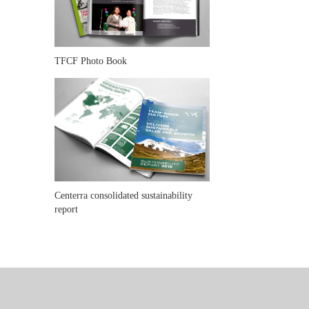
TFCF Photo Book
Centerra consolidated sustainability
report