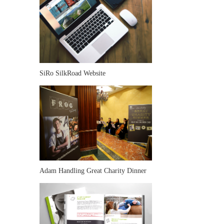
SiRo SilkRoad Website
Adam Handling Great Charity Dinner