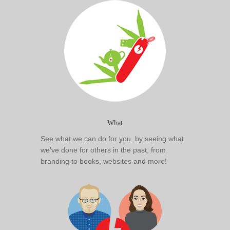
What
See what we can do for you, by seeing what
we’ve done for others in the past, from
branding to books, websites and more!