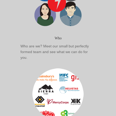
Who
Who are we? Meet our small but perfectly
formed team and see what we can do for
you.